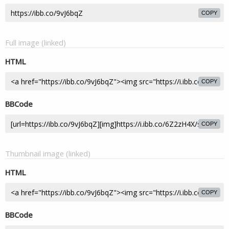
COPY
Full image (linked)
HTML
COPY
BBCode
COPY
Thumbnail image (linked)
HTML
COPY
BBCode