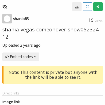
shania65
19
VIEWS
shania-vegas-comeonover-show052324-
12
Uploaded
2 years ago
Embed codes
Note: This content is private but anyone with
the link will be able to see it.
Direct links
Image link