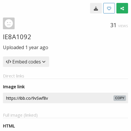
31
VIEWS
IE8A1092
Uploaded
1 year ago
Embed codes
Direct links
Image link
COPY
Full image (linked)
HTML