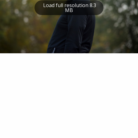
Load full resolution 8.3
MB