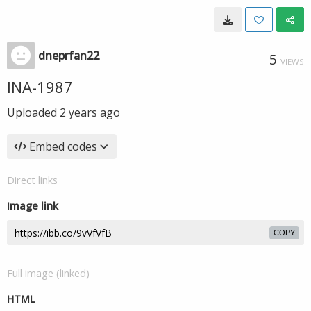
dneprfan22
5
VIEWS
INA-1987
Uploaded
2 years ago
Embed codes
Direct links
Image link
COPY
Full image (linked)
HTML