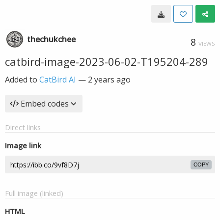
thechukchee
8
VIEWS
catbird-image-2023-06-02-T195204-289
Added to
CatBird AI
—
2 years ago
Embed codes
Direct links
Image link
COPY
Full image (linked)
HTML