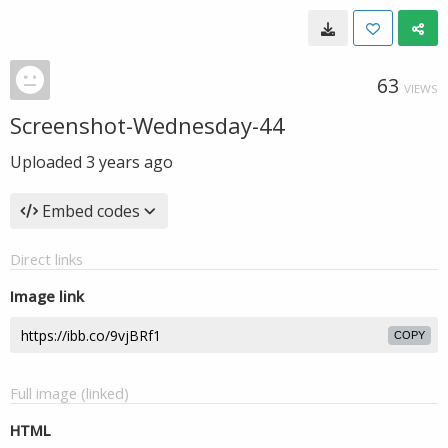
63
VIEWS
Screenshot-Wednesday-44
Uploaded
3 years ago
Embed codes
Direct links
Image link
COPY
Full image (linked)
HTML