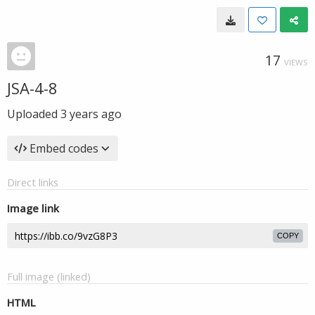
17
VIEWS
JSA-4-8
Uploaded
3 years ago
Embed codes
Direct links
Image link
COPY
Full image (linked)
HTML