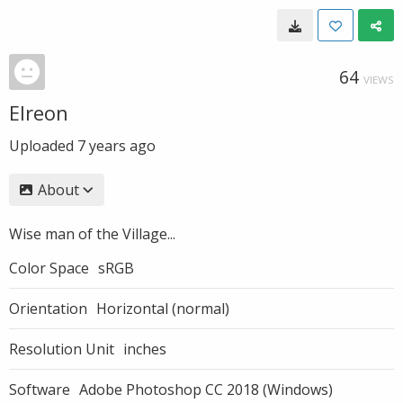
64
VIEWS
Elreon
Uploaded
7 years ago
About
Wise man of the Village...
Color Space
sRGB
Orientation
Horizontal (normal)
Resolution Unit
inches
Software
Adobe Photoshop CC 2018 (Windows)