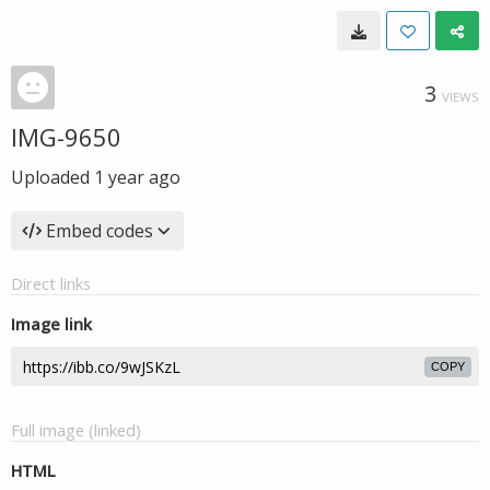
3
VIEWS
IMG-9650
Uploaded
1 year ago
Embed codes
Direct links
Image link
COPY
Full image (linked)
HTML