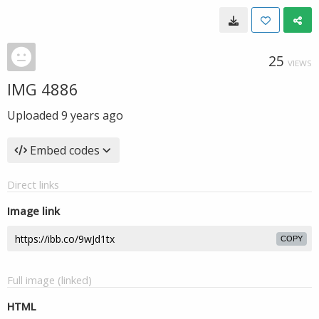
25
VIEWS
IMG 4886
Uploaded
9 years ago
Embed codes
Direct links
Image link
COPY
Full image (linked)
HTML