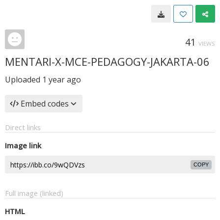
41
VIEWS
MENTARI-X-MCE-PEDAGOGY-JAKARTA-06
Uploaded
1 year ago
Embed codes
Direct links
Image link
COPY
Full image (linked)
HTML