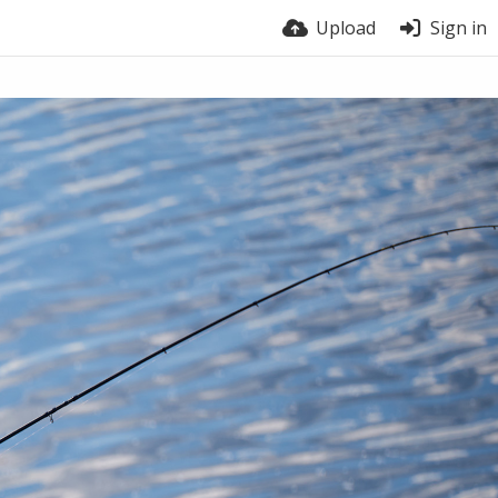
Upload
Sign in