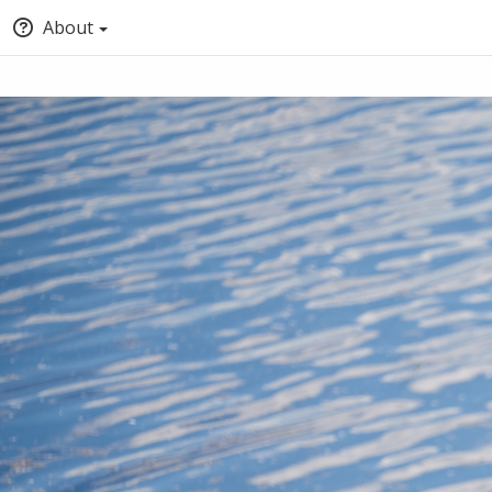
About