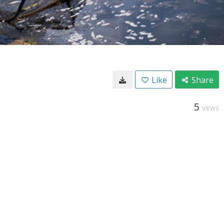
Like
Share
5
VIEWS