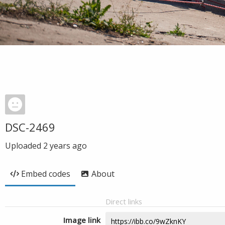
DSC-2469
Uploaded
2 years ago
Embed codes
About
Direct links
Image link