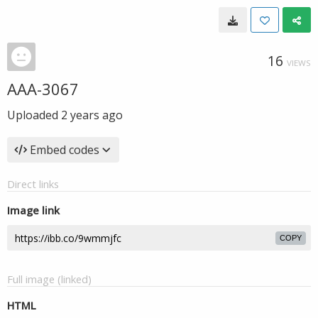
16
VIEWS
AAA-3067
Uploaded
2 years ago
Embed codes
Direct links
Image link
COPY
Full image (linked)
HTML