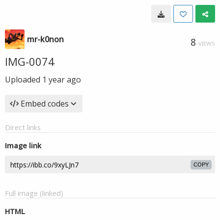
mr-k0non
8
VIEWS
IMG-0074
Uploaded
1 year ago
Embed codes
Direct links
Image link
COPY
Full image (linked)
HTML