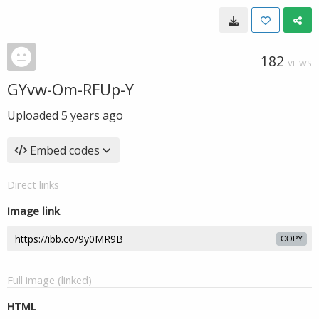
182
VIEWS
GYvw-Om-RFUp-Y
Uploaded
5 years ago
Embed codes
Direct links
Image link
COPY
Full image (linked)
HTML