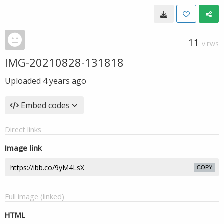
11
VIEWS
IMG-20210828-131818
Uploaded
4 years ago
Embed codes
Direct links
Image link
COPY
Full image (linked)
HTML