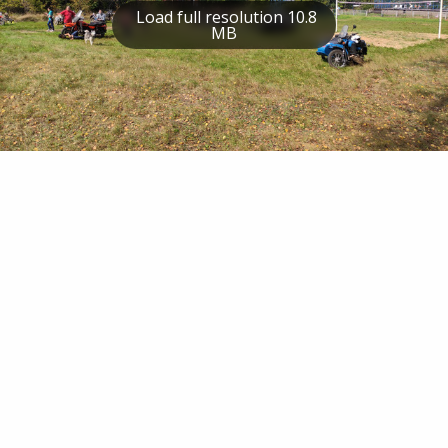
Load full resolution 10.8
MB