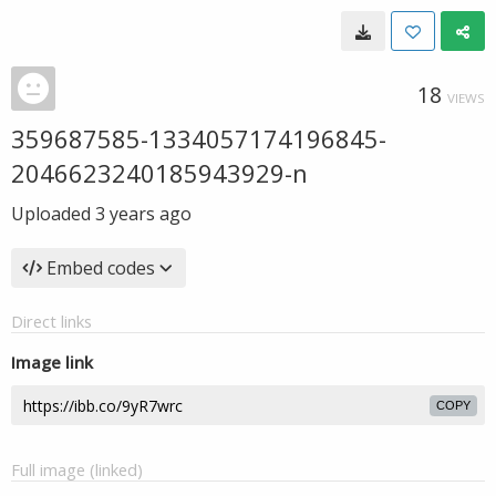
18
VIEWS
359687585-1334057174196845-
2046623240185943929-n
Uploaded
3 years ago
Embed codes
Direct links
Image link
COPY
Full image (linked)