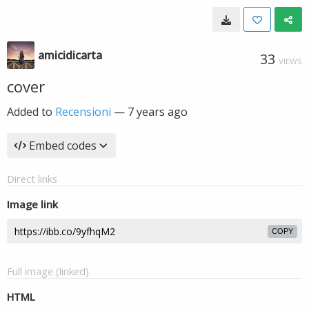
amicidicarta
33
VIEWS
cover
Added to
Recensioni
—
7 years ago
Embed codes
Direct links
Image link
COPY
Full image (linked)
HTML