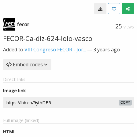
fecor
25
VIEWS
FECOR-Ca-diz-624-lolo-vasco
Added to
VIII Congreso FECOR - Jor...
—
3 years ago
Embed codes
Direct links
Image link
COPY
Full image (linked)
HTML