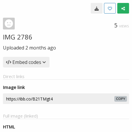
5
VIEWS
IMG 2786
Uploaded
2 months ago
Embed codes
Direct links
Image link
COPY
Full image (linked)
HTML