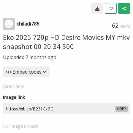
khiladi786
62
VIEWS
Eko 2025 720p HD Desire Movies MY mkv
snapshot 00 20 34 500
Uploaded
7 months ago
Embed codes
Direct links
Image link
COPY
Full image (linked)