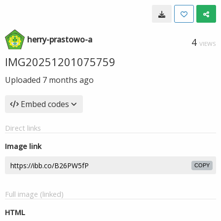
herry-prastowo-a
4
VIEWS
IMG20251201075759
Uploaded
7 months ago
Embed codes
Direct links
Image link
COPY
Full image (linked)
HTML