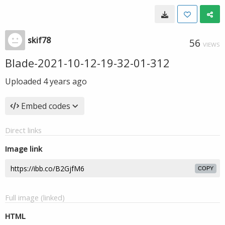
skif78
56
VIEWS
Blade-2021-10-12-19-32-01-312
Uploaded
4 years ago
Embed codes
Direct links
Image link
COPY
Full image (linked)
HTML