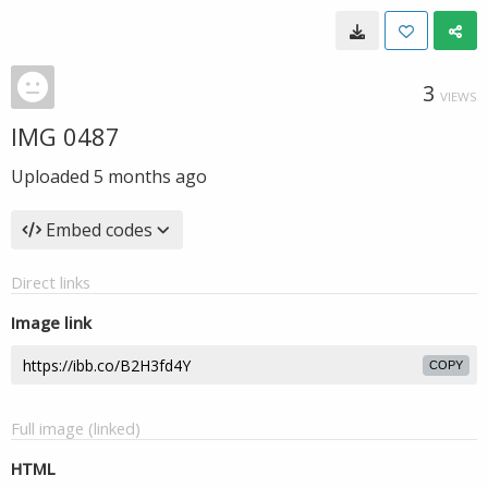
3
VIEWS
IMG 0487
Uploaded
5 months ago
Embed codes
Direct links
Image link
COPY
Full image (linked)
HTML