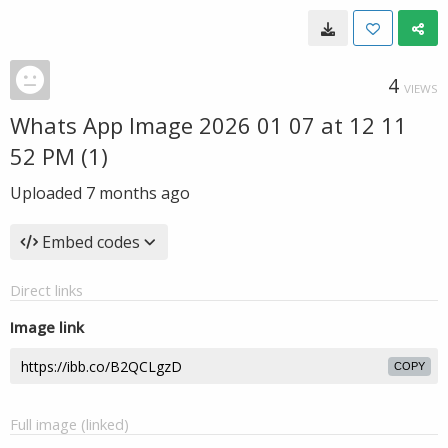
4
VIEWS
Whats App Image 2026 01 07 at 12 11
52 PM (1)
Uploaded
7 months ago
Embed codes
Direct links
Image link
COPY
Full image (linked)