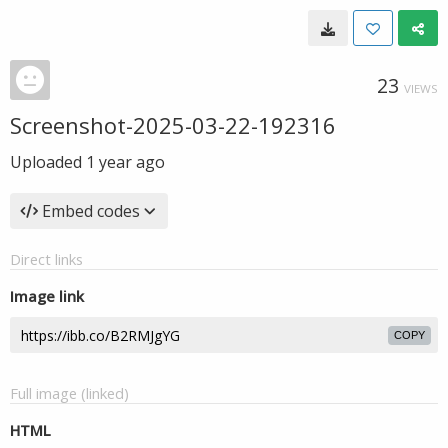
23
VIEWS
Screenshot-2025-03-22-192316
Uploaded
1 year ago
Embed codes
Direct links
Image link
COPY
Full image (linked)
HTML