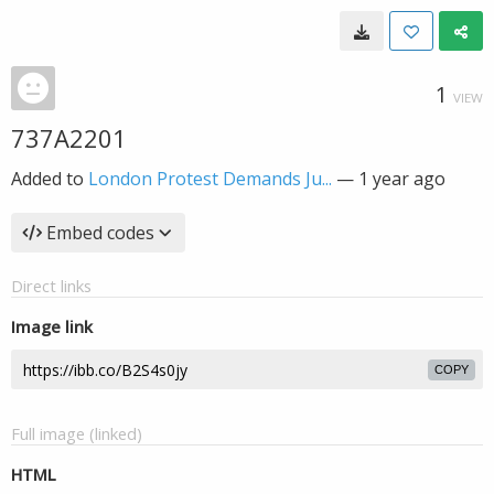
1
VIEW
737A2201
Added to
London Protest Demands Ju...
—
1 year ago
Embed codes
Direct links
Image link
COPY
Full image (linked)
HTML