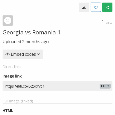
1
VIEW
Georgia vs Romania 1
Uploaded
2 months ago
Embed codes
Direct links
Image link
COPY
Full image (linked)
HTML