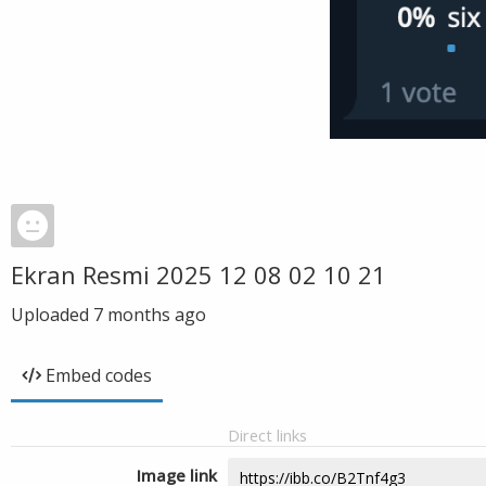
Ekran Resmi 2025 12 08 02 10 21
Uploaded
7 months ago
Embed codes
Direct links
Image link