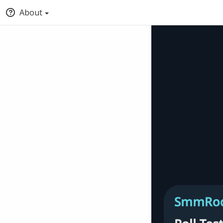
About