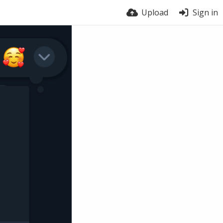
Upload
Sign in