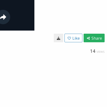
Like
Share
14
VIEWS