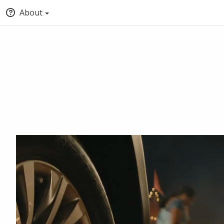
About