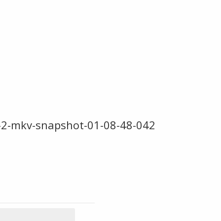
-2-mkv-snapshot-01-08-48-042