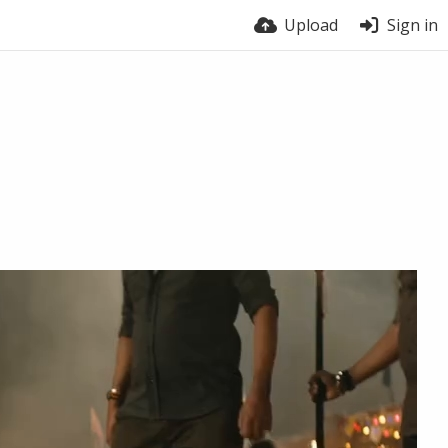
Upload
Sign in