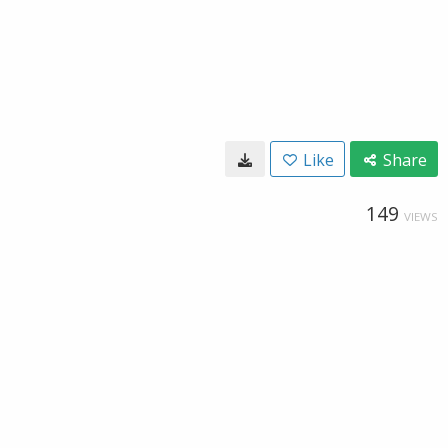
Like
Share
149
VIEWS