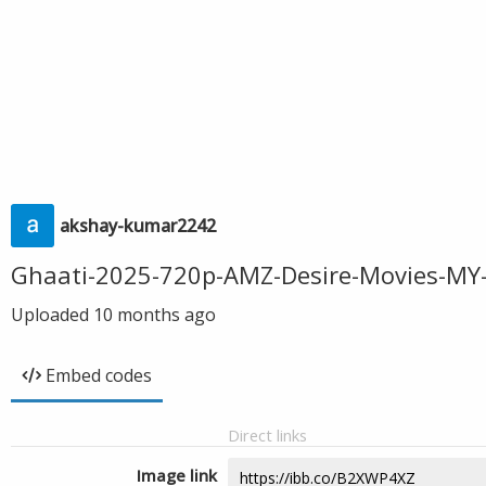
akshay-kumar2242
Ghaati-2025-720p-AMZ-Desire-Movies-MY
Uploaded
10 months ago
Embed codes
Direct links
Image link