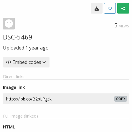
5
VIEWS
DSC-5469
Uploaded
1 year ago
Embed codes
Direct links
Image link
COPY
Full image (linked)
HTML