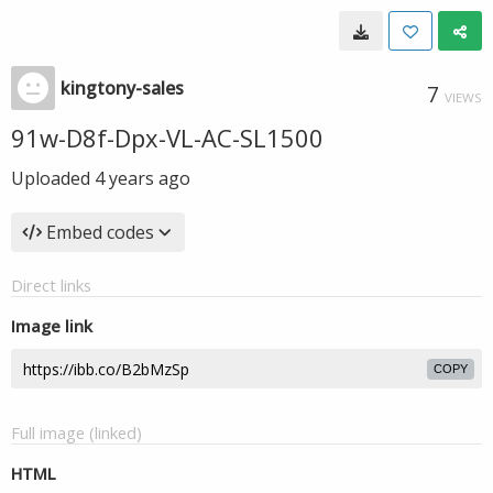
kingtony-sales
7
VIEWS
91w-D8f-Dpx-VL-AC-SL1500
Uploaded
4 years ago
Embed codes
Direct links
Image link
COPY
Full image (linked)
HTML