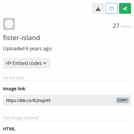
27
VIEWS
fister-island
Uploaded
6 years ago
Embed codes
Direct links
Image link
COPY
Full image (linked)
HTML