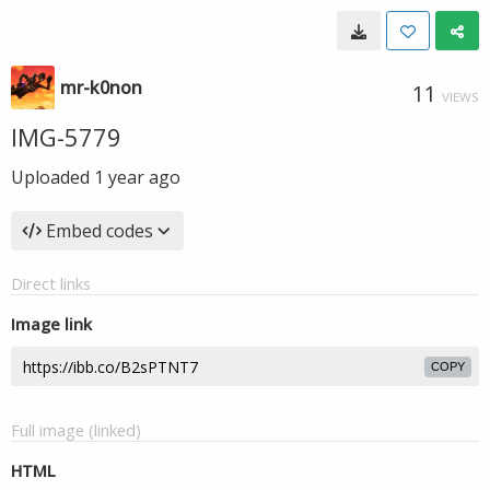
mr-k0non
11
VIEWS
IMG-5779
Uploaded
1 year ago
Embed codes
Direct links
Image link
COPY
Full image (linked)
HTML