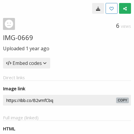
6
VIEWS
IMG-0669
Uploaded
1 year ago
Embed codes
Direct links
Image link
COPY
Full image (linked)
HTML