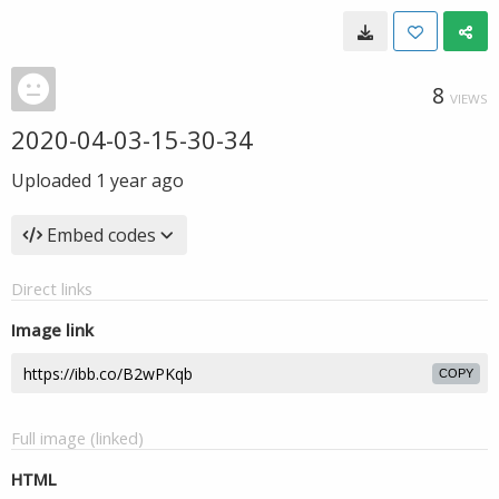
8
VIEWS
2020-04-03-15-30-34
Uploaded
1 year ago
Embed codes
Direct links
Image link
COPY
Full image (linked)
HTML