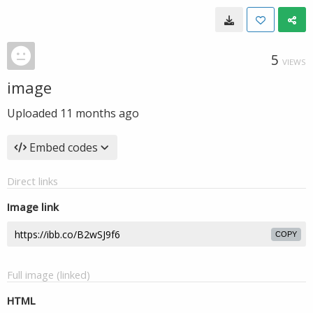
5
VIEWS
image
Uploaded
11 months ago
Embed codes
Direct links
Image link
COPY
Full image (linked)
HTML