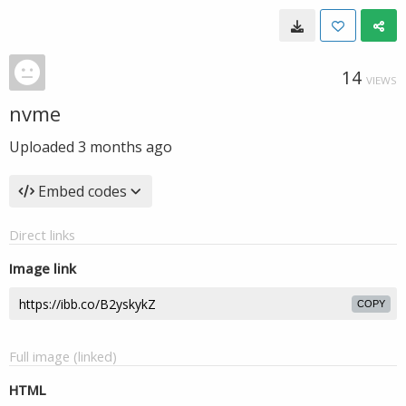
14
VIEWS
nvme
Uploaded
3 months ago
Embed codes
Direct links
Image link
COPY
Full image (linked)
HTML