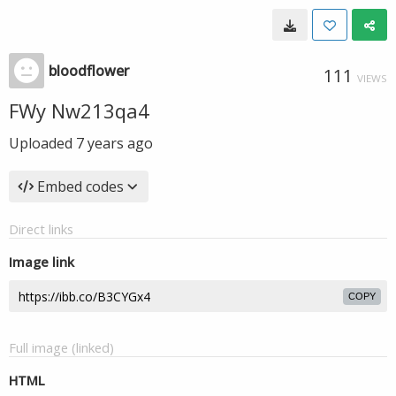
bloodflower
111
VIEWS
FWy Nw213qa4
Uploaded
7 years ago
Embed codes
Direct links
Image link
COPY
Full image (linked)
HTML