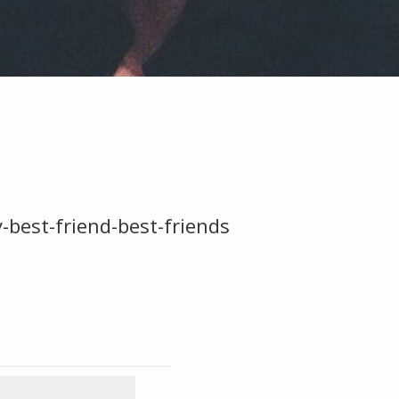
est-friend-best-friends