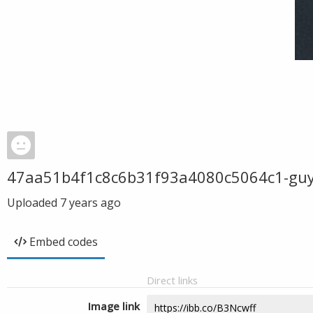
47aa51b4f1c8c6b31f93a4080c5064c1-guy-b
Uploaded
7 years ago
Embed codes
Direct links
Image link