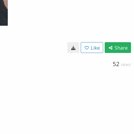
Like
Share
52
VIEWS