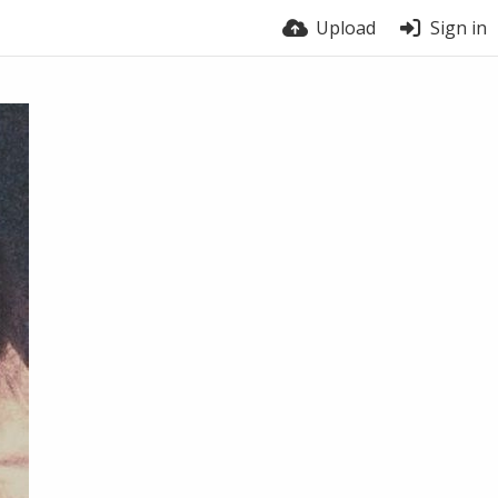
Upload
Sign in