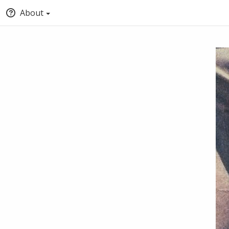
About