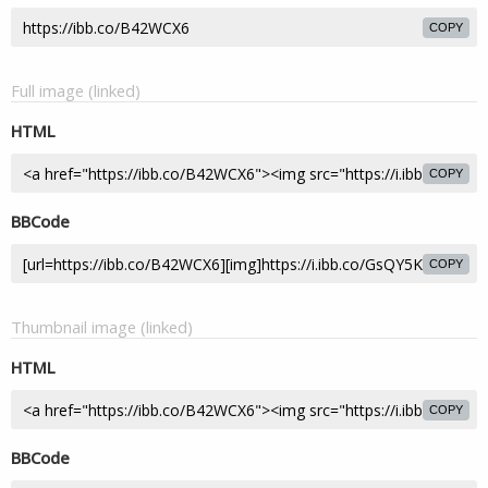
COPY
Full image (linked)
HTML
COPY
BBCode
COPY
Thumbnail image (linked)
HTML
COPY
BBCode