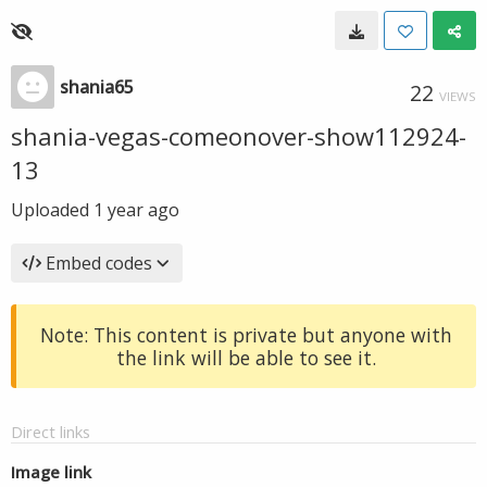
shania65
22
VIEWS
shania-vegas-comeonover-show112924-
13
Uploaded
1 year ago
Embed codes
Note: This content is private but anyone with
the link will be able to see it.
Direct links
Image link