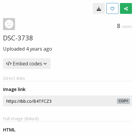
8
VIEWS
DSC-3738
Uploaded
4 years ago
Embed codes
Direct links
Image link
COPY
Full image (linked)
HTML