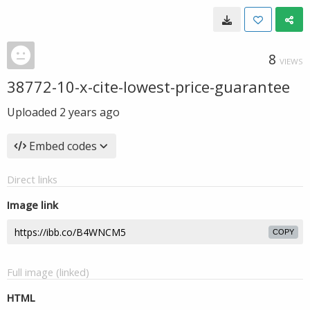
8
VIEWS
38772-10-x-cite-lowest-price-guarantee
Uploaded
2 years ago
Embed codes
Direct links
Image link
COPY
Full image (linked)
HTML