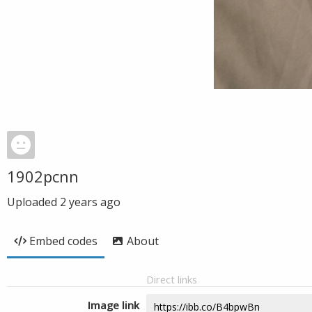
1902pcnn
Uploaded
2 years ago
Embed codes
About
Direct links
Image link