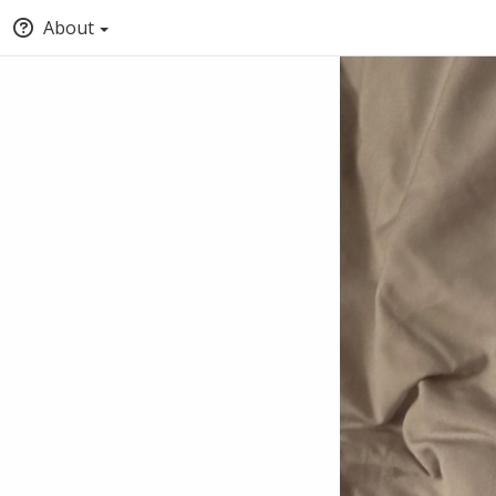
About