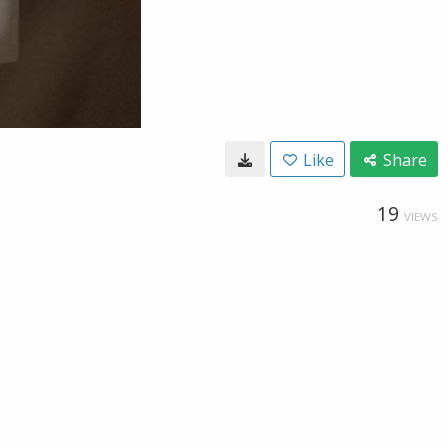
Like
Share
19
VIEWS