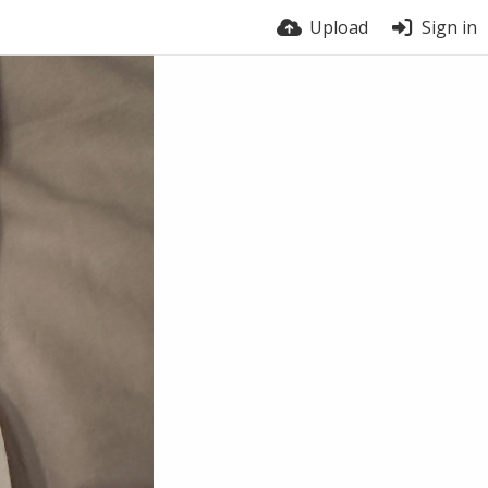
Upload
Sign in