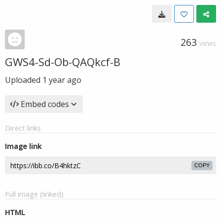
263
VIEWS
GWS4-Sd-Ob-QAQkcf-B
Uploaded
1 year ago
Embed codes
Direct links
Image link
COPY
Full image (linked)
HTML