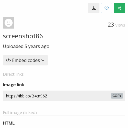
23
VIEWS
screenshot86
Uploaded
5 years ago
Embed codes
Direct links
Image link
COPY
Full image (linked)
HTML