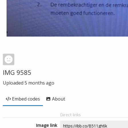
IMG 9585
Uploaded
5 months ago
Embed codes
About
Direct links
Image link