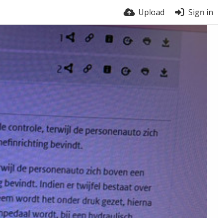
Upload
Sign in