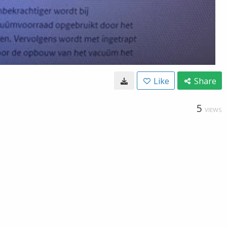
Like
Share
5
VIEWS