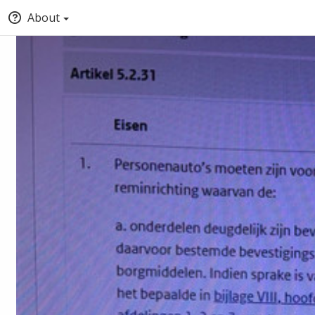
About