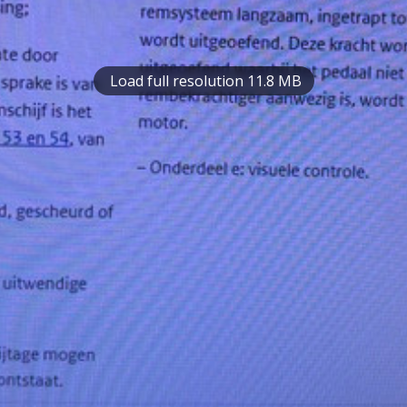
Load full resolution 11.8 MB