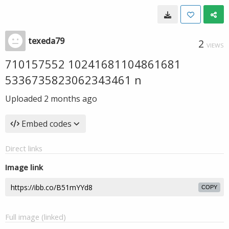
texeda79
2
VIEWS
710157552 10241681104861681
5336735823062343461 n
Uploaded
2 months ago
Embed codes
Direct links
Image link
COPY
Full image (linked)