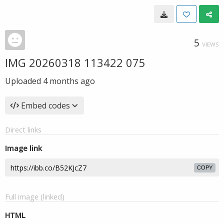
5
VIEWS
IMG 20260318 113422 075
Uploaded
4 months ago
Embed codes
Direct links
Image link
COPY
Full image (linked)
HTML