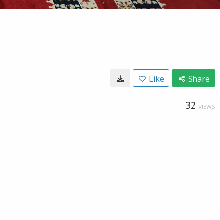
Like
Share
32
VIEWS