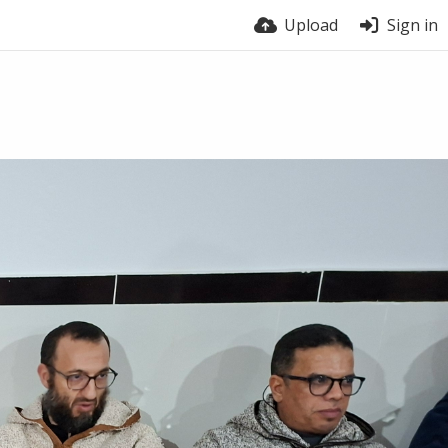
Upload
Sign in