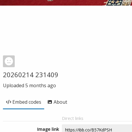
20260214 231409
Uploaded
5 months ago
Embed codes
About
Direct links
Image link