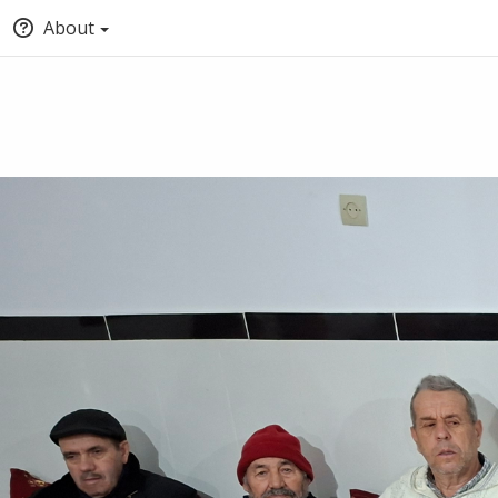
About