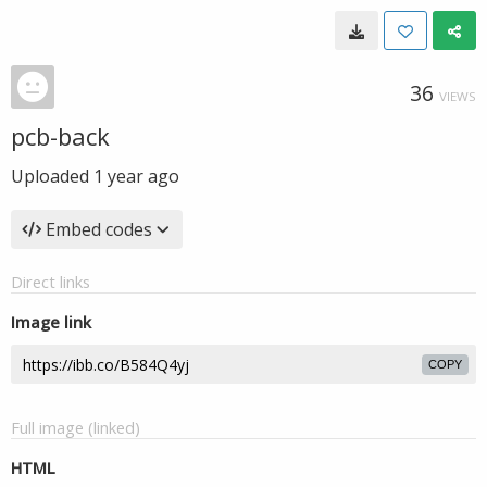
36
VIEWS
pcb-back
Uploaded
1 year ago
Embed codes
Direct links
Image link
COPY
Full image (linked)
HTML